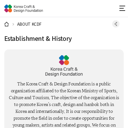
주메뉴 바로가기
본문 바로가기
하단 바로가기
ABOUT KCDF
Establishment & History
The Korea Craft & Design Foundation is a public
organization affiliated to the Korean Ministry of Sports,
Culture and Tourism. The objective of the organization is
to promote Korea’s craft, design and hanbok both in
Korea and internationally. It is our responsibility to
promote the field in order to create opportunities for
young makers, artists and related groups. We focus on