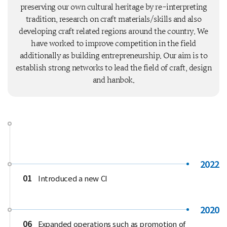
preserving our own cultural heritage by re-interpreting
tradition, research on craft materials/skills and also
developing craft related regions around the country. We
have worked to improve competition in the field
additionally as building entrepreneurship. Our aim is to
establish strong networks to lead the field of craft, design
and hanbok.
2022
01
Introduced a new CI
2020
06
Expanded operations such as promotion of