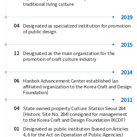
traditional living culture
2019
04
Designated as specialized institution for promotion
of public design
2015
12
Designated as the main organization for the
promotion of craft culture industry
2014
06
Hanbok Advancement Center established (an
affiliated organization to the Korea Craft and Design
Foundation)
2011
04
State owned property Culture Station Seoul 284
(Historic Site No. 284) consigned for management
to the Korea Craft and Design Foundation (KCDF)
01
Designated as public institution (based on Articles
4, 6 for the Act on Operation of Public Agencies)