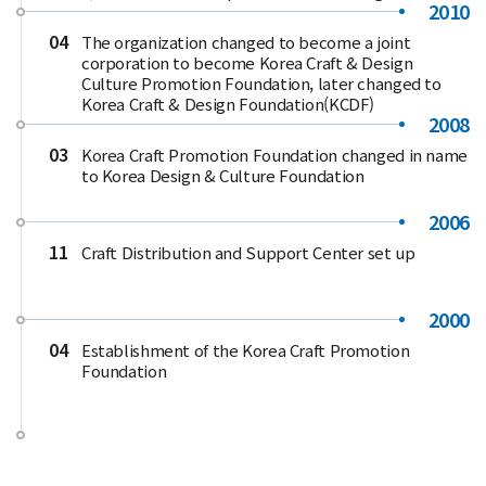
2010
04
The organization changed to become a joint
corporation to become Korea Craft & Design
Culture Promotion Foundation, later changed to
Korea Craft & Design Foundation(KCDF)
2008
03
Korea Craft Promotion Foundation changed in name
to Korea Design & Culture Foundation
2006
11
Craft Distribution and Support Center set up
2000
04
Establishment of the Korea Craft Promotion
Foundation